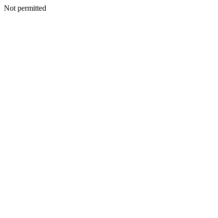
Not permitted