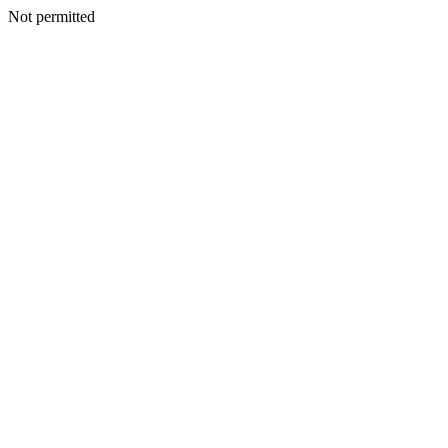
Not permitted