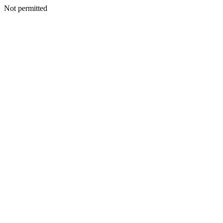
Not permitted