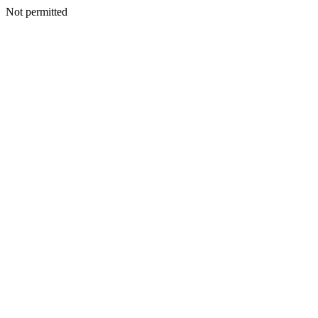
Not permitted