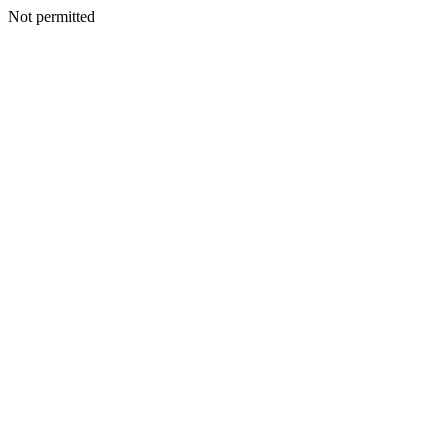
Not permitted