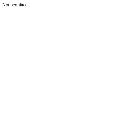
Not permitted